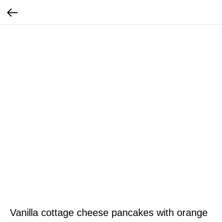
Vanilla cottage cheese pancakes with orange