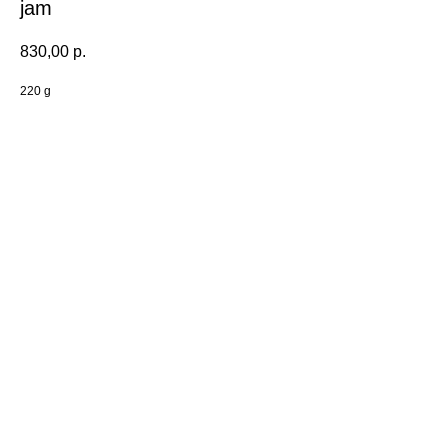
jam
830,00
р.
220 g